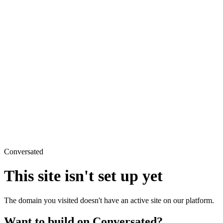
Conversated
This site isn't set up yet
The domain you visited doesn't have an active site on our platform.
Want to build on Conversated?