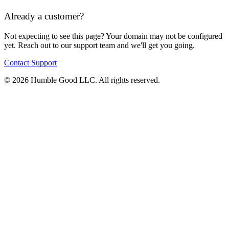
Already a customer?
Not expecting to see this page? Your domain may not be configured
yet. Reach out to our support team and we'll get you going.
Contact Support
© 2026 Humble Good LLC. All rights reserved.