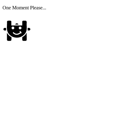
One Moment Please...