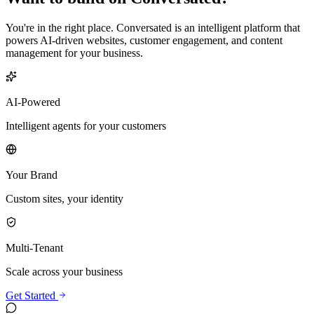
You're in the right place. Conversated is an intelligent platform that
powers AI-driven websites, customer engagement, and content
management for your business.
AI-Powered
Intelligent agents for your customers
Your Brand
Custom sites, your identity
Multi-Tenant
Scale across your business
Get Started